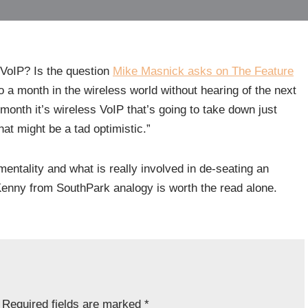
VoIP? Is the question
Mike Masnick
asks on The Feature
go a month in the wireless world without hearing of the next
month it’s wireless VoIP that’s going to take down just
at might be a tad optimistic.”
ntality and what is really involved in de-seating an
Kenny from SouthPark analogy is worth the read alone.
Required fields are marked
*