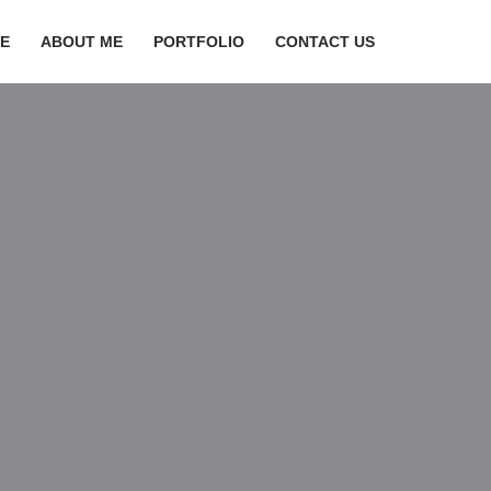
E
ABOUT ME
PORTFOLIO
CONTACT US