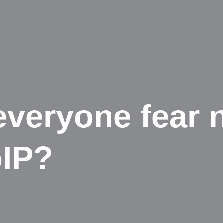
veryone fear 
oIP?