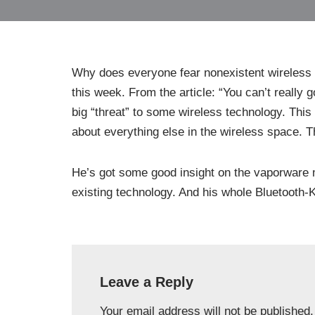
Why does everyone fear nonexistent wireless 
this week. From the article: “You can’t really 
big “threat” to some wireless technology. This 
about everything else in the wireless space. Th
He’s got some good insight on the vaporware me
existing technology. And his whole Bluetooth-
Leave a Reply
Your email address will not be published.