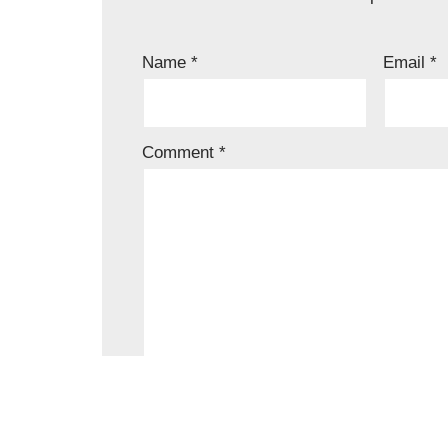
Name
*
Email
*
Comment
*
Save my name, email, and website in t