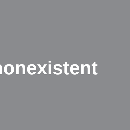
nonexistent