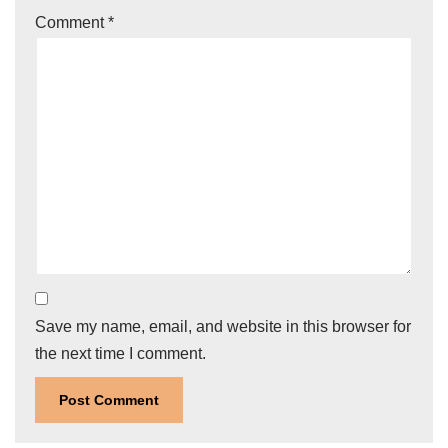
Comment
*
Save my name, email, and website in this browser for
the next time I comment.