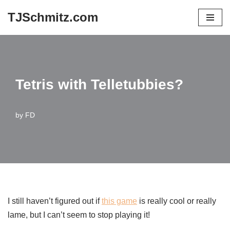
TJSchmitz.com
Skip
to
content
Tetris with Telletubbies?
by
FD
I still haven’t figured out if
this game
is really cool or really
lame, but I can’t seem to stop playing it!