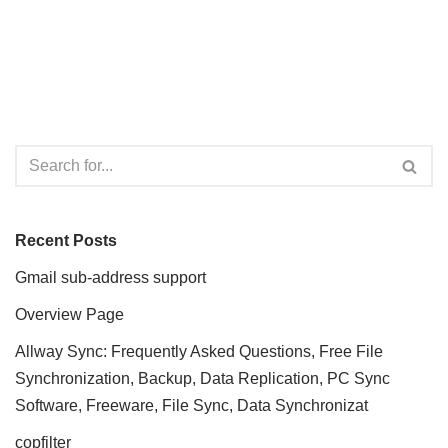
Recent Posts
Gmail sub-address support
Overview Page
Allway Sync: Frequently Asked Questions, Free File
Synchronization, Backup, Data Replication, PC Sync
Software, Freeware, File Sync, Data Synchronizat
copfilter