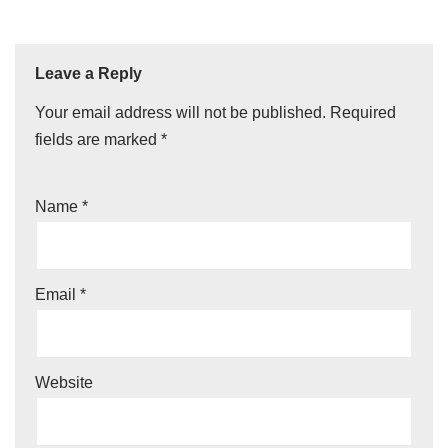
Leave a Reply
Your email address will not be published.
Required
fields are marked
*
Name
*
Email
*
Website