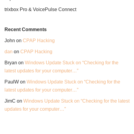
trixbox Pro & VoicePulse Connect
Recent Comments
John
on
CPAP Hacking
dan
on
CPAP Hacking
Bryan
on
Windows Update Stuck on “Checking for the
latest updates for your computer…”
PaulW
on
Windows Update Stuck on “Checking for the
latest updates for your computer…”
JimC
on
Windows Update Stuck on “Checking for the latest
updates for your computer…”