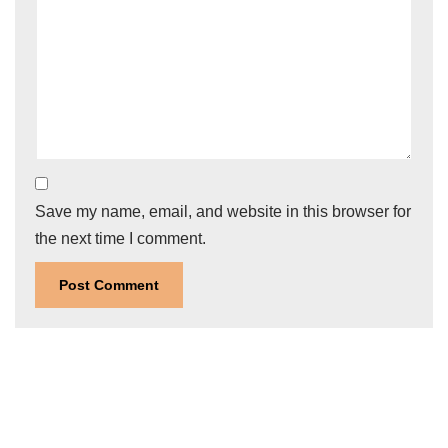
Save my name, email, and website in this browser for
the next time I comment.