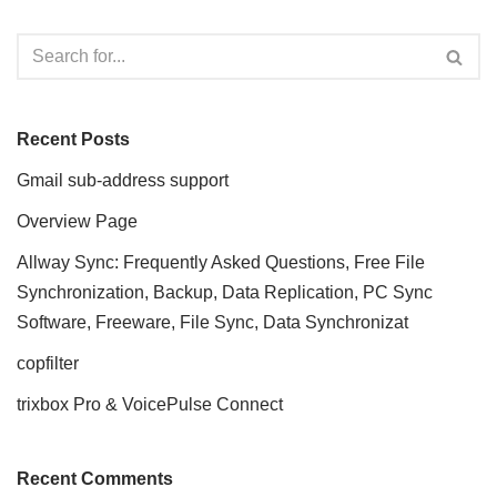
Recent Posts
Gmail sub-address support
Overview Page
Allway Sync: Frequently Asked Questions, Free File
Synchronization, Backup, Data Replication, PC Sync
Software, Freeware, File Sync, Data Synchronizat
copfilter
trixbox Pro & VoicePulse Connect
Recent Comments