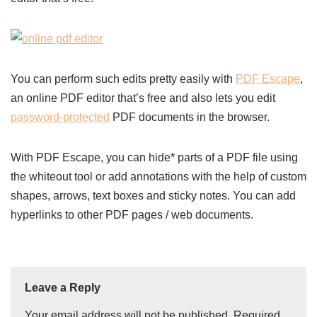
You can perform such edits pretty easily with
PDF Escape
,
an online PDF editor that’s free and also lets you edit
password-protected
PDF documents in the browser.
With PDF Escape, you can hide* parts of a PDF file using
the whiteout tool or add annotations with the help of custom
shapes, arrows, text boxes and sticky notes. You can add
hyperlinks to other PDF pages / web documents.
Leave a Reply
Your email address will not be published.
Required