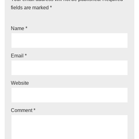
fields are marked
*
Name
*
Email
*
Website
Comment
*