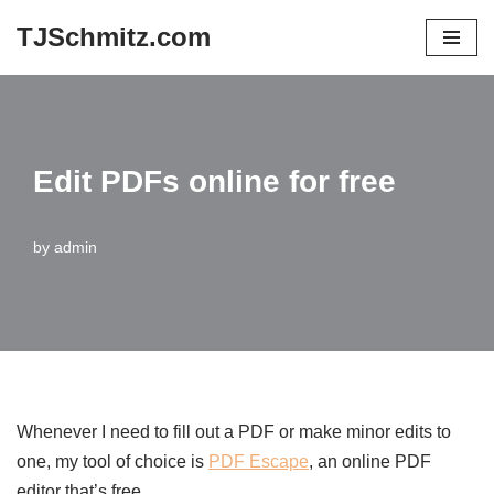
TJSchmitz.com
Skip
to
content
Edit PDFs online for free
by
admin
Whenever I need to fill out a PDF or make minor edits to
one, my tool of choice is
PDF Escape
, an online PDF
editor that’s free.