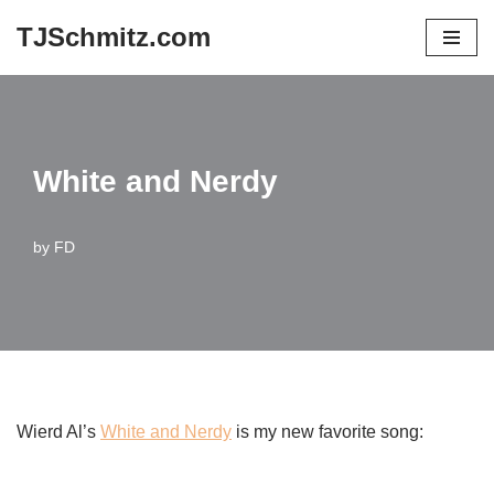
TJSchmitz.com
Skip
to
content
White and Nerdy
by
FD
Wierd Al’s
White and Nerdy
is my new favorite song: