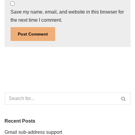
Save my name, email, and website in this browser for
the next time I comment.
Recent Posts
Gmail sub-address support