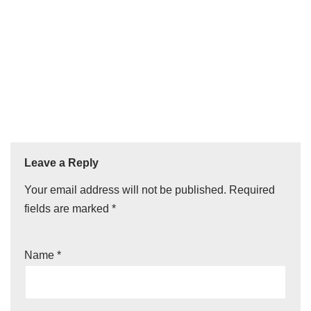
Leave a Reply
Your email address will not be published.
Required
fields are marked
*
Name
*