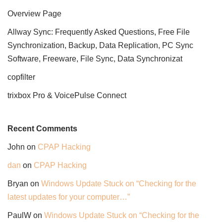
Overview Page
Allway Sync: Frequently Asked Questions, Free File
Synchronization, Backup, Data Replication, PC Sync
Software, Freeware, File Sync, Data Synchronizat
copfilter
trixbox Pro & VoicePulse Connect
Recent Comments
John
on
CPAP Hacking
dan
on
CPAP Hacking
Bryan
on
Windows Update Stuck on “Checking for the
latest updates for your computer…”
PaulW
on
Windows Update Stuck on “Checking for the