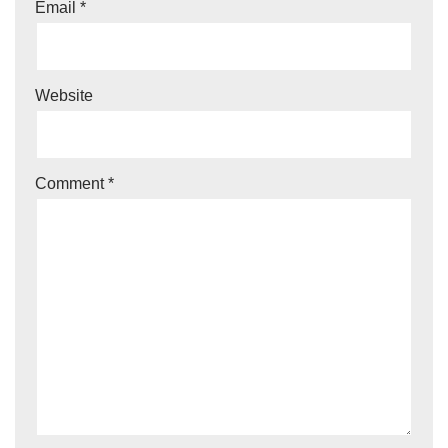
Email
*
Website
Comment
*