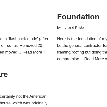
Foundation
by
T.J. and Krista
e in ‘flashback mode’ (after
Here is the foundation of my 
en off so far: Removed 20
be the general contractor fo
 even moved…
Read More »
framing/roofing but doing th
compromise…
Read More 
re
certainly not the American
house which was originally