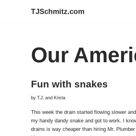
TJSchmitz.com
Skip
to
content
Our Ameri
Fun with snakes
by
T.J. and Krista
This week the drain started flowing slower and
my handy dandy snake and got to work. I know
drains is way cheaper than hiring Mr. Plumbe