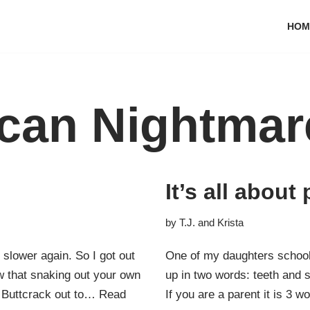
HOM
can Nightmar
It’s all abou
by
T.J. and Krista
 slower again. So I got out
One of my daughters school
 that snaking out your own
up in two words: teeth and s
r Buttcrack out to…
Read
If you are a parent it is 3