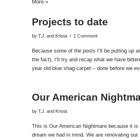
More »
Projects to date
by
T.J. and Krista
1 Comment
Because some of the posts I’ll be putting up ar
the fact), I’ll try and recap what we have bitt
year old blue shag carpet – done before we
Our American Nightma
by
T.J. and Krista
This is Our American Nightmare because it is 
dream we had in mind. We are renovating our 