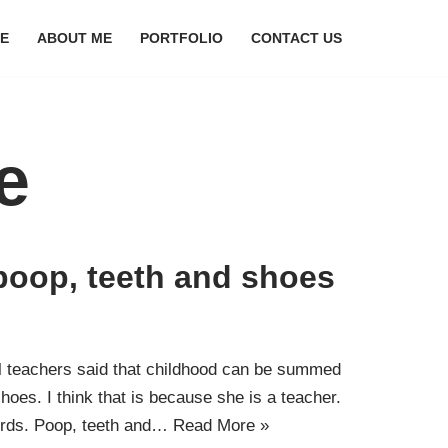
E
ABOUT ME
PORTFOLIO
CONTACT US
e
t poop, teeth and shoes
 teachers said that childhood can be summed
hoes. I think that is because she is a teacher.
 words. Poop, teeth and…
Read More »