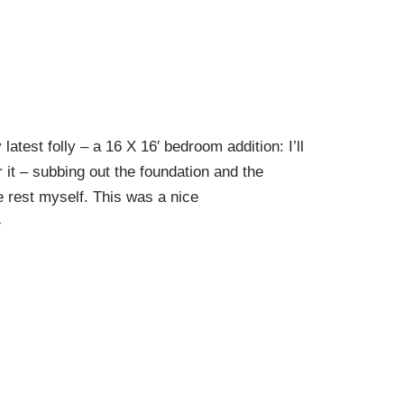
latest folly – a 16 X 16′ bedroom addition: I’ll
r it – subbing out the foundation and the
e rest myself. This was a nice
»