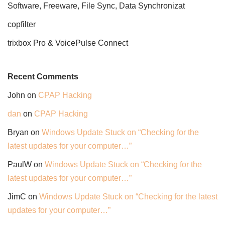
Software, Freeware, File Sync, Data Synchronizat
copfilter
trixbox Pro & VoicePulse Connect
Recent Comments
John
on
CPAP Hacking
dan
on
CPAP Hacking
Bryan
on
Windows Update Stuck on “Checking for the
latest updates for your computer…”
PaulW
on
Windows Update Stuck on “Checking for the
latest updates for your computer…”
JimC
on
Windows Update Stuck on “Checking for the latest
updates for your computer…”