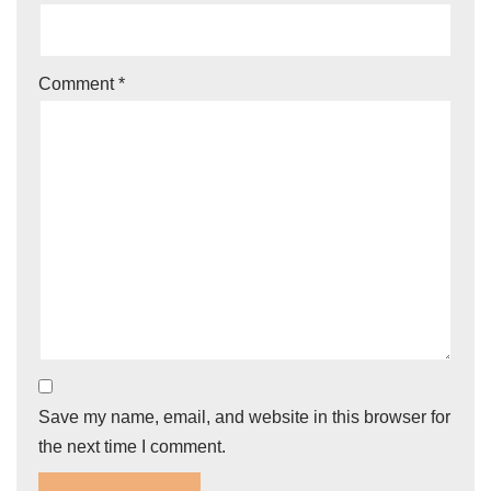
Comment
*
Save my name, email, and website in this browser for
the next time I comment.