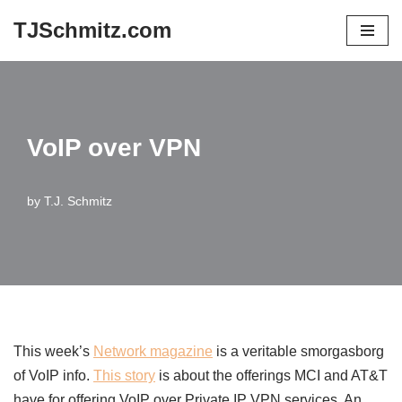
TJSchmitz.com
Skip
to
content
VoIP over VPN
by
T.J. Schmitz
This week’s
Network magazine
is a veritable smorgasborg
of VoIP info.
This story
is about the offerings MCI and AT&T
have for offering VoIP over Private IP VPN services. An