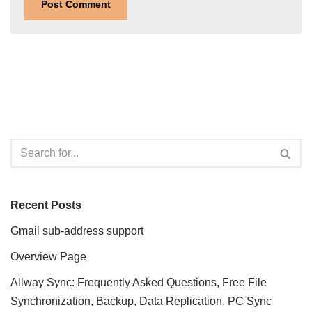
Recent Posts
Gmail sub-address support
Overview Page
Allway Sync: Frequently Asked Questions, Free File
Synchronization, Backup, Data Replication, PC Sync