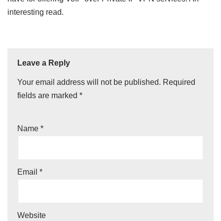
interesting read.
Leave a Reply
Your email address will not be published.
Required
fields are marked
*
Name
*
Email
*
Website