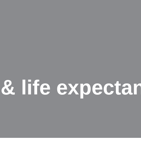
& life expecta