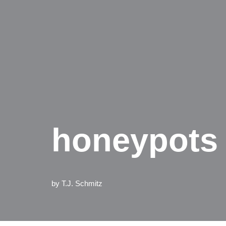
honeypots 
by
T.J. Schmitz