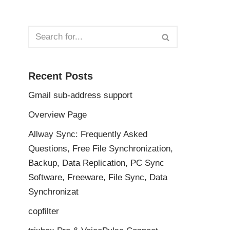
Recent Posts
Gmail sub-address support
Overview Page
Allway Sync: Frequently Asked
Questions, Free File Synchronization,
Backup, Data Replication, PC Sync
Software, Freeware, File Sync, Data
Synchronizat
copfilter