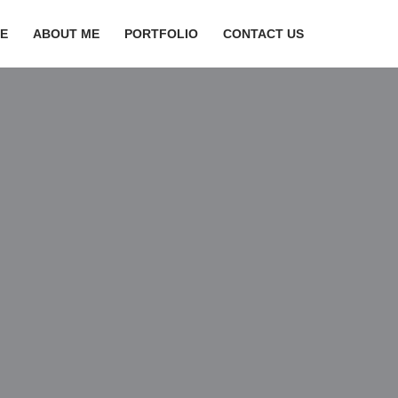
E
ABOUT ME
PORTFOLIO
CONTACT US