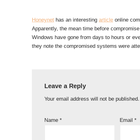
Honeynet
has an interesting
article
online comp
Apparently, the mean time before compromise 
Windows have gone from days to hours or even
they note the compromised systems were atte
Leave a Reply
Your email address will not be published.
Name
*
Email
*