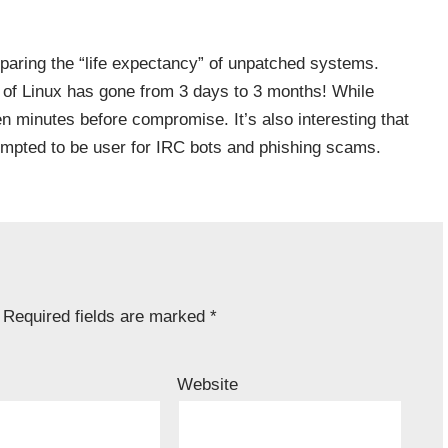
aring the “life expectancy” of unpatched systems.
of Linux has gone from 3 days to 3 months! While
 minutes before compromise. It’s also interesting that
mpted to be user for IRC bots and phishing scams.
Required fields are marked
*
Website