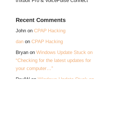
trixbox Pro & VoicePulse Connect
Recent Comments
John
on
CPAP Hacking
dan
on
CPAP Hacking
Bryan
on
Windows Update Stuck on
“Checking for the latest updates for
your computer…”
PaulW
on
Windows Update Stuck on
“Checking for the latest updates for
your computer…”
JimC
on
Windows Update Stuck on
“Checking for the latest updates for
your computer…”