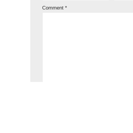
Comment
*
Save my name, email, and website in t