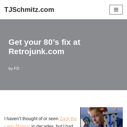
TJSchmitz.com
Skip
to
content
Get your 80’s fix at
Retrojunk.com
by
FD
I haven’t thought of or seen
Zack the
Lego Maniac
in decades, but I had