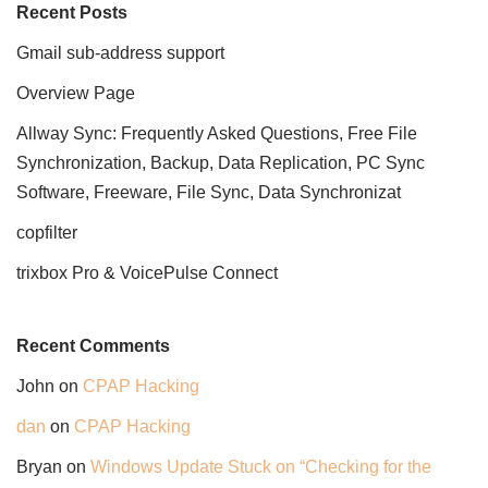
Recent Posts
Gmail sub-address support
Overview Page
Allway Sync: Frequently Asked Questions, Free File
Synchronization, Backup, Data Replication, PC Sync
Software, Freeware, File Sync, Data Synchronizat
copfilter
trixbox Pro & VoicePulse Connect
Recent Comments
John
on
CPAP Hacking
dan
on
CPAP Hacking
Bryan
on
Windows Update Stuck on “Checking for the