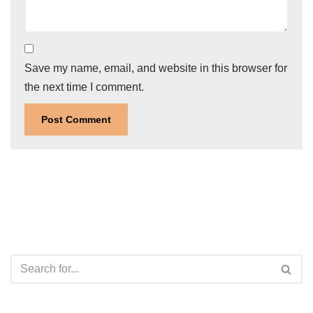
Save my name, email, and website in this browser for
the next time I comment.