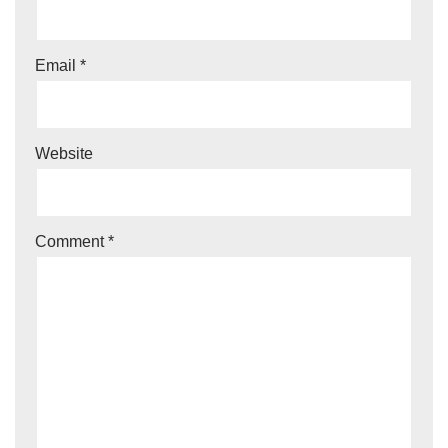
Email
*
Website
Comment
*