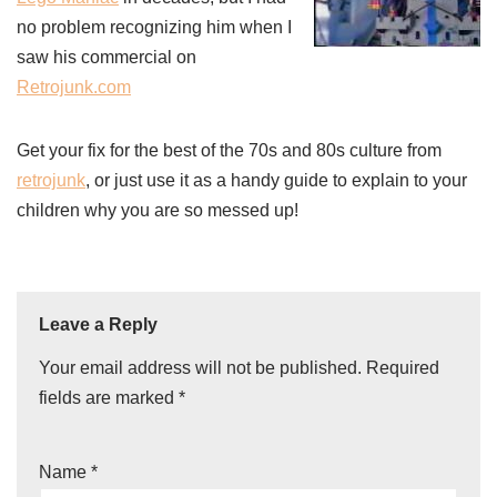
no problem recognizing him when I
saw his commercial on
Retrojunk.com
Get your fix for the best of the 70s and 80s culture from
retrojunk
, or just use it as a handy guide to explain to your
children why you are so messed up!
Leave a Reply
Your email address will not be published.
Required
fields are marked
*
Name
*