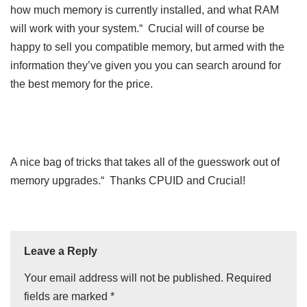
how much memory is currently installed, and what RAM
will work with your system.“ Crucial will of course be
happy to sell you compatible memory, but armed with the
information they’ve given you you can search around for
the best memory for the price.
A nice bag of tricks that takes all of the guesswork out of
memory upgrades.“ Thanks CPUID and Crucial!
Leave a Reply
Your email address will not be published.
Required
fields are marked
*