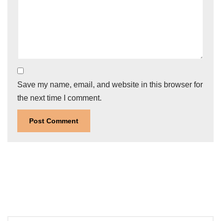
Save my name, email, and website in this browser for
the next time I comment.