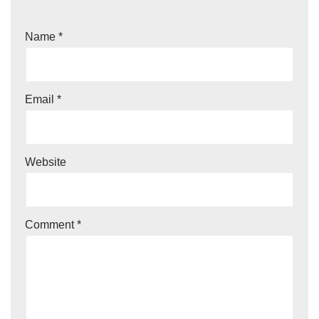
Name
*
Email
*
Website
Comment
*