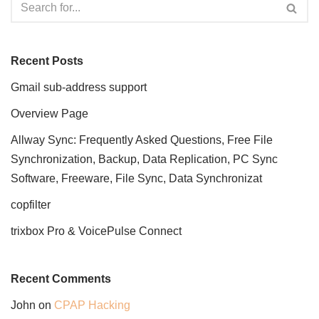
Recent Posts
Gmail sub-address support
Overview Page
Allway Sync: Frequently Asked Questions, Free File
Synchronization, Backup, Data Replication, PC Sync
Software, Freeware, File Sync, Data Synchronizat
copfilter
trixbox Pro & VoicePulse Connect
Recent Comments
John
on
CPAP Hacking