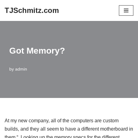
TJSchmitz.com
Skip
to
content
Got Memory?
by
admin
At my new company, all of the computers are custom
builds, and they all seem to have a different motherboard in
them.“ Looking up the memory specs for the different