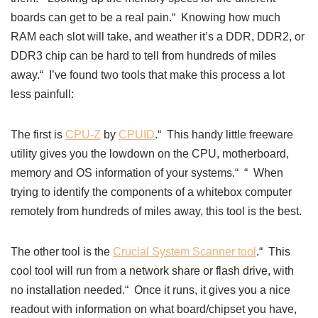
boards can get to be a real pain.“ Knowing how much
RAM each slot will take, and weather it’s a DDR, DDR2, or
DDR3 chip can be hard to tell from hundreds of miles
away.“ I’ve found two tools that
make this process a lot
less painfull:
The first is
CPU-Z
by
CPUID
.“ This handy little freeware
utility gives you the lowdown on the CPU, motherboard,
memory and OS information of your systems.“ “ When
trying to identify the components of a whitebox computer
remotely from hundreds of miles away, this tool is the best.
The other tool is the
Crucial System Scanner tool
.“ This
cool tool will run from a network share or flash drive, with
no installation needed.“ Once it runs, it gives you a nice
readout with information on what board/chipset you have,