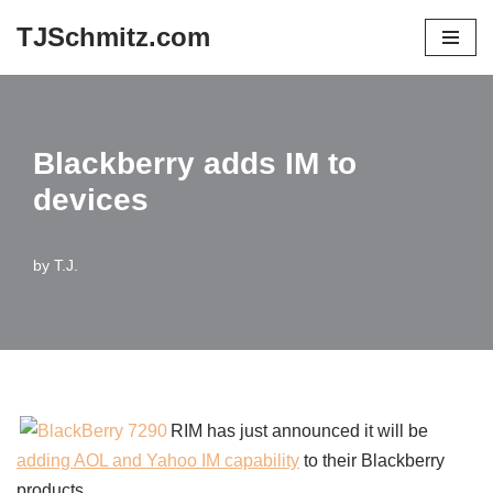
TJSchmitz.com
Skip
to
content
Blackberry adds IM to
devices
by
T.J.
RIM has just announced it will be
adding AOL and Yahoo IM capability
to their Blackberry
products.