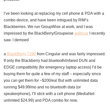
I’ve been looking at replacing my cell phone & PDA with a
combo device, and have been intrigued by RIM’s
Blackberries. We run GroupWise at work, and I was
impressed by the BlackBerry/Groupwise
webinar
I recently
saw. I demoed
a
BlackBerry 7290
from Cingular and was fairly impressed.
If only the Blackberry had bluetooth/infared DUN and
EDGE compatibility (for emergency laptop access) I’d be
buying them for quite a few of my staff – especially since
you can get them for ~$200/ea! But with unlimited data
running $49.99/mo and no bluetooth data (or
speakerphone), I’ll stick with a cell phone (MediaNet
unlimited $24.99) and PDA combo for now.