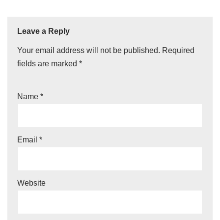
Leave a Reply
Your email address will not be published.
Required
fields are marked
*
Name
*
Email
*
Website