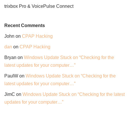
trixbox Pro & VoicePulse Connect
Recent Comments
John
on
CPAP Hacking
dan
on
CPAP Hacking
Bryan
on
Windows Update Stuck on “Checking for the
latest updates for your computer…”
PaulW
on
Windows Update Stuck on “Checking for the
latest updates for your computer…”
JimC
on
Windows Update Stuck on “Checking for the latest
updates for your computer…”