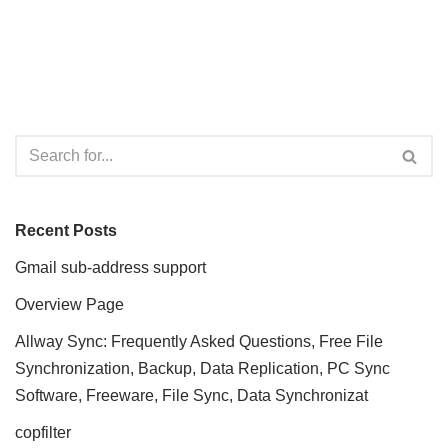
Recent Posts
Gmail sub-address support
Overview Page
Allway Sync: Frequently Asked Questions, Free File
Synchronization, Backup, Data Replication, PC Sync
Software, Freeware, File Sync, Data Synchronizat
copfilter