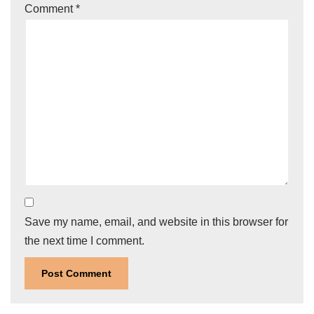
Comment
*
Save my name, email, and website in this browser for
the next time I comment.