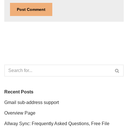
Recent Posts
Gmail sub-address support
Overview Page
Allway Sync: Frequently Asked Questions, Free File