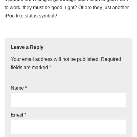
to work, they must be good, right? Or are they just another
iPod like status symbol?
Leave a Reply
Your email address will not be published.
Required
fields are marked
*
Name
*
Email
*