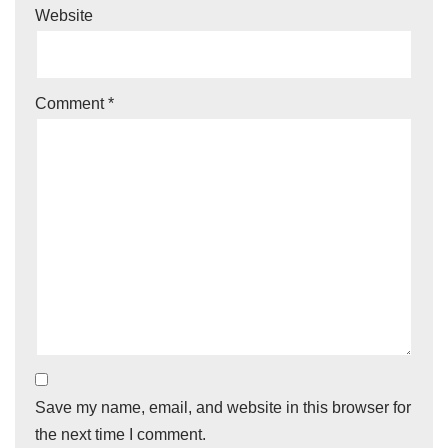
Website
Comment
*
Save my name, email, and website in this browser for
the next time I comment.