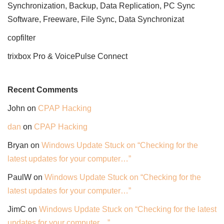
Synchronization, Backup, Data Replication, PC Sync
Software, Freeware, File Sync, Data Synchronizat
copfilter
trixbox Pro & VoicePulse Connect
Recent Comments
John
on
CPAP Hacking
dan
on
CPAP Hacking
Bryan
on
Windows Update Stuck on “Checking for the
latest updates for your computer…”
PaulW
on
Windows Update Stuck on “Checking for the
latest updates for your computer…”
JimC
on
Windows Update Stuck on “Checking for the latest
updates for your computer…”