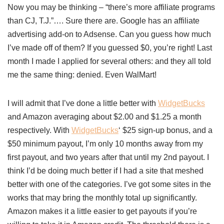
Now you may be thinking – “there’s more affiliate programs
than CJ, T.J.”…. Sure there are. Google has an affiliate
advertising add-on to Adsense. Can you guess how much
I’ve made off of them? If you guessed $0, you’re right! Last
month I made I applied for several others: and they all told
me the same thing: denied. Even WalMart!
I will admit that I’ve done a little better with
WidgetBucks
and Amazon averaging about $2.00 and $1.25 a month
respectively. With
WidgetBucks
‘ $25 sign-up bonus, and a
$50 minimum payout, I’m only 10 months away from my
first payout, and two years after that until my 2nd payout. I
think I’d be doing much better if I had a site that meshed
better with one of the categories. I’ve got some sites in the
works that may bring the monthly total up significantly.
Amazon makes it a little easier to get payouts if you’re