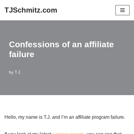
TJSchmitz.com
Skip
to
content
Confessions of an affiliate
failure
by
T.J.
Hello, my name is T.J. and I’m an affiliate program failure.