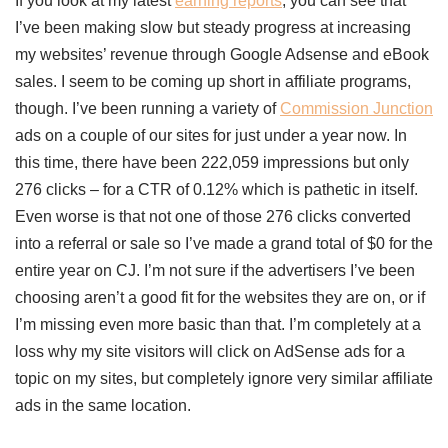
If you look at my latest
earning reports
, you can see that
I’ve been making slow but steady progress at increasing
my websites’ revenue through Google Adsense and eBook
sales. I seem to be coming up short in affiliate programs,
though. I’ve been running a variety of
Commission Junction
ads on a couple of our sites for just under a year now. In
this time, there have been 222,059 impressions but only
276 clicks – for a CTR of 0.12% which is pathetic in itself.
Even worse is that not one of those 276 clicks converted
into a referral or sale so I’ve made a grand total of $0 for the
entire year on CJ. I’m not sure if the advertisers I’ve been
choosing aren’t a good fit for the websites they are on, or if
I’m missing even more basic than that. I’m completely at a
loss why my site visitors will click on AdSense ads for a
topic on my sites, but completely ignore very similar affiliate
ads in the same location.