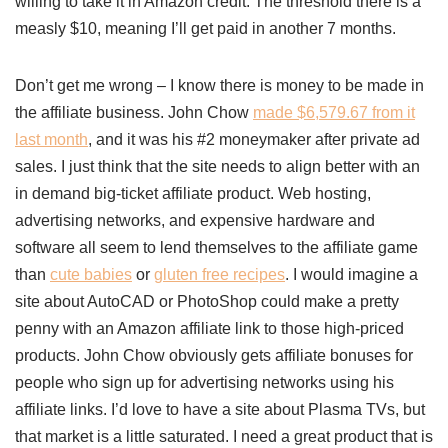
willing to take it in Amazon credit. The threshold there is a
measly $10, meaning I’ll get paid in another 7 months.
Don’t get me wrong – I know there is money to be made in
the affiliate business. John Chow
made $6,579.67 from it
last month
, and it was his #2 moneymaker after private ad
sales. I just think that the site needs to align better with an
in demand big-ticket affiliate product. Web hosting,
advertising networks, and expensive hardware and
software all seem to lend themselves to the affiliate game
than
cute babies
or
gluten free recipes
. I would imagine a
site about AutoCAD or PhotoShop could make a pretty
penny with an Amazon affiliate link to those high-priced
products. John Chow obviously gets affiliate bonuses for
people who sign up for advertising networks using his
affiliate links. I’d love to have a site about Plasma TVs, but
that market is a little saturated. I need a great product that is