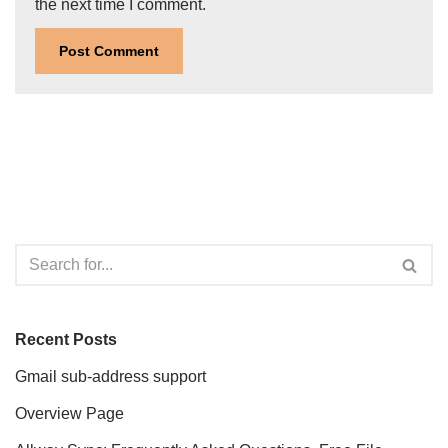
the next time I comment.
Recent Posts
Gmail sub-address support
Overview Page