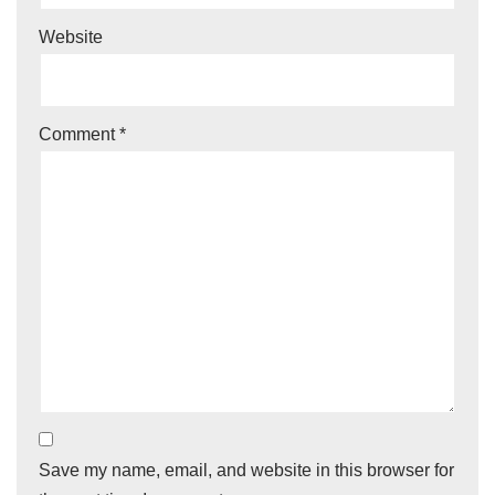
Website
Comment
*
Save my name, email, and website in this browser for