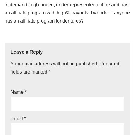
in demand, high-priced, under-represented online and has
an affiliate program with high% payouts. I wonder if anyone
has an affiliate program for dentures?
Leave a Reply
Your email address will not be published.
Required
fields are marked
*
Name
*
Email
*