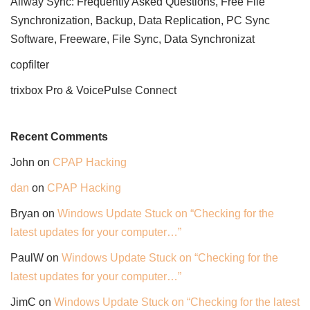
Allway Sync: Frequently Asked Questions, Free File
Synchronization, Backup, Data Replication, PC Sync
Software, Freeware, File Sync, Data Synchronizat
copfilter
trixbox Pro & VoicePulse Connect
Recent Comments
John
on
CPAP Hacking
dan
on
CPAP Hacking
Bryan
on
Windows Update Stuck on “Checking for the
latest updates for your computer…”
PaulW
on
Windows Update Stuck on “Checking for the
latest updates for your computer…”
JimC
on
Windows Update Stuck on “Checking for the latest